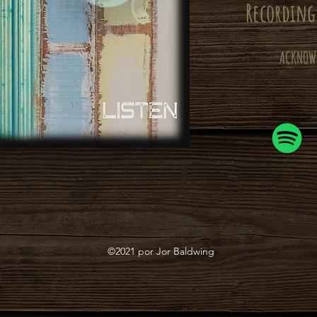
Recording
ACKNOW
©2021 por Jor Baldwing