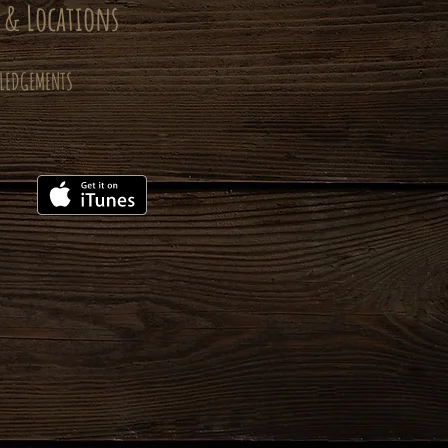
 & Locations
LEDGEMENTS