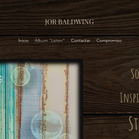
JOR BALDWING
Inicio
Album "Listen"
Contactar
Compromiso
S
Insp
St