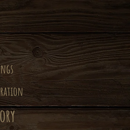
ongs
iration
ory